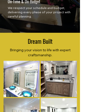
On-Time & On-Budget
We respect your schedule and budget,
delivering every phase of your project with
careful planning.
Dream Built
Bringing your vision to life with expert
craftsmanship.