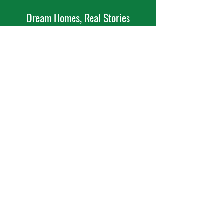
Dream Homes, Real Stories
Expert craftsmanship meets genuine client
happiness with every project.
Dream it. Build it.
Ready to Bring Your Project to Life?