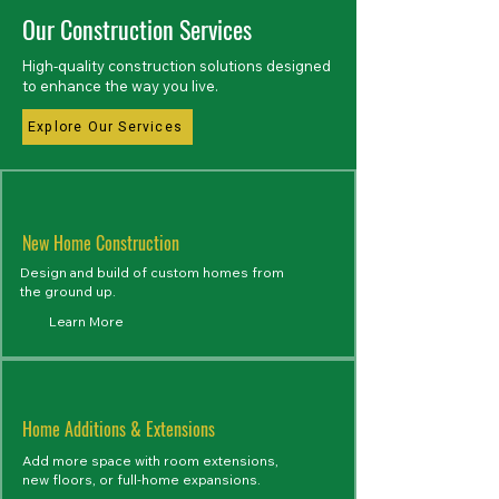
Our Construction Services
High-quality construction solutions designed
to enhance the way you live.
Explore Our Services
New Home Construction
Design and build of custom homes from
the ground up.
Learn More
Home Additions & Extensions
Add more space with room extensions,
new floors, or full-home expansions.