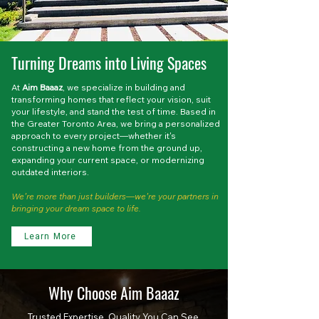
Turning Dreams into Living Spaces
At
Aim Baaaz
, we specialize in building and
transforming homes that reflect your vision, suit
your lifestyle, and stand the test of time. Based in
the Greater Toronto Area, we bring a personalized
approach to every project—whether it's
constructing a new home from the ground up,
expanding your current space, or modernizing
outdated interiors.
We’re more than just builders—we’re your partners in
bringing your dream space to life.
Learn More
Why Choose Aim Baaaz
Trusted Expertise. Quality You Can See.