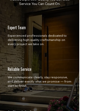
Service You Can Count On.
Expert Team
Experienced professionals dedicated to
delivering high-quality craftsmanship on
every project we take on.
Reliable Service
We communicate clearly, stay responsive,
and deliver exactly what we promise — from
start to finish.