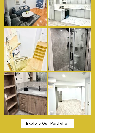
Explore Our Portfolio