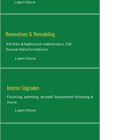
Learn More
Renovations & Remodeling
Kitchen & bathroom makeovers, full-
house transformations.
Learn More
Interior Upgrades
Flooring, painting, drywall, basement finishing &
more.
Learn More