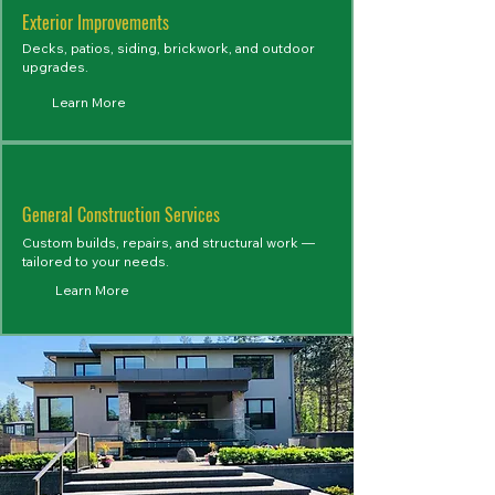
Exterior Improvements
Decks, patios, siding, brickwork, and outdoor
upgrades.
Learn More
General Construction Services
Custom builds, repairs, and structural work —
tailored to your needs.
Learn More