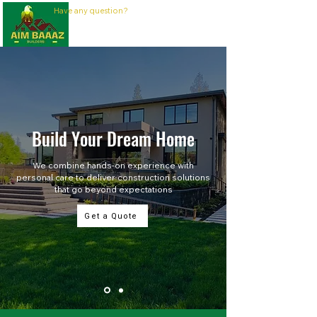
Have any question?
437-230-3105
Build Your Dream Home
We combine hands-on experience with
personal care to deliver construction solutions
that go beyond expectations
Get a Quote